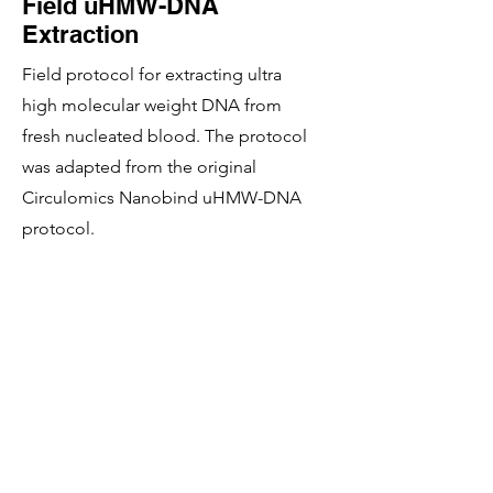
Field uHMW-DNA
Extraction
Field protocol for extracting ultra
high molecular weight DNA from
fresh nucleated blood. The protocol
was adapted from the original
Circulomics Nanobind uHMW-DNA
protocol.