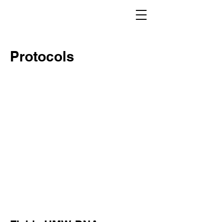
Protocols